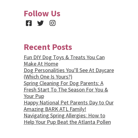
Follow Us
Facebook
Twitter
Instagram
Recent Posts
Fun DIY Dog Toys & Treats You Can
Make At Home
Dog Personalities You’ll See At Daycare
(Which One Is Yours?)
Spring Cleaning For Dog Parents: A
Fresh Start To The Season For You &
Your Pup
Happy National Pet Parents Day to Our
Amazing BARK ATL Family!
Navigating Spring Allergies: How to
Help Your Pup Beat the Atlanta Pollen