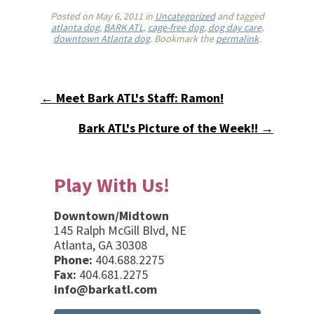
Posted on
May 6, 2011
in
Uncategorized
and tagged
atlanta dog
,
BARK ATL
,
cage-free dog
,
dog day care
,
downtown Atlanta dog
. Bookmark the
permalink
.
← Meet Bark ATL's Staff: Ramon!
Bark ATL's Picture of the Week!! →
Play With Us!
Downtown/Midtown
145 Ralph McGill Blvd, NE
Atlanta, GA 30308
Phone:
404.688.2275
Fax:
404.681.2275
info@barkatl.com