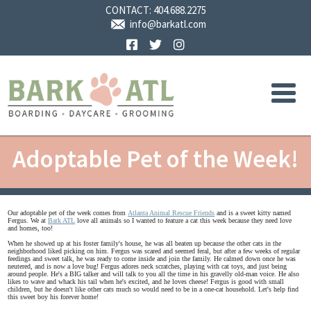
CONTACT:
404.688.2275
info@barkatl.com
Facebook
Twitter
Instagram
Adoptable Pet of the Week!
Our adoptable pet of the week comes from
Atlanta Animal Rescue Friends
and is a sweet kitty named
Fergus. We at
Bark ATL
love all animals so I wanted to feature a cat this week because they need love
and homes, too!
When he showed up at his foster family's house, he was all beaten up because the other cats in the
neighborhood liked picking on him. Fergus was scared and seemed feral, but after a few weeks of regular
feedings and sweet talk, he was ready to come inside and join the family. He calmed down once he was
neutered, and is now a love bug! Fergus adores neck scratches, playing with cat toys, and just being
around people. He's a BIG talker and will talk to you all the time in his gravelly old-man voice. He also
likes to wave and whack his tail when he's excited, and he loves cheese! Fergus is good with small
children, but he doesn't like other cats much so would need to be in a one-cat household. Let's help find
this sweet boy his forever home!