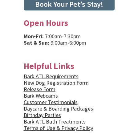
Book Your Pet’s Stay!
Open Hours
Mon-Fri:
7:00am-7:30pm
Sat & Sun:
9:00am-6:00pm
Helpful Links
Bark ATL Requirements
New Dog Registration Form
Release Form
Bark Webcams
Customer Testimonials
Daycare & Boarding Packages
Birthday Parties
Bark ATL Bath Treatments
Terms of Use & Privacy Policy