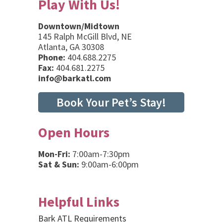
Play With Us!
Downtown/Midtown
145 Ralph McGill Blvd, NE
Atlanta, GA 30308
Phone:
404.688.2275
Fax:
404.681.2275
info@barkatl.com
Book Your Pet’s Stay!
Open Hours
Mon-Fri:
7:00am-7:30pm
Sat & Sun:
9:00am-6:00pm
Helpful Links
Bark ATL Requirements