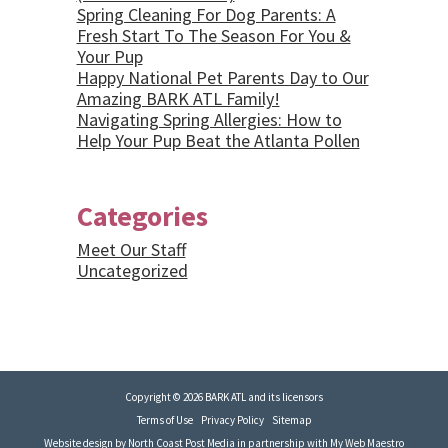
Spring Cleaning For Dog Parents: A
Fresh Start To The Season For You &
Your Pup
Happy National Pet Parents Day to Our
Amazing BARK ATL Family!
Navigating Spring Allergies: How to
Help Your Pup Beat the Atlanta Pollen
Categories
Meet Our Staff
Uncategorized
Copyright © 2026 BARK ATL and its licensors
Terms of Use
Privacy Policy
Sitemap
Website design by
North Coast Post Media
in partnership with
My Web Maestro