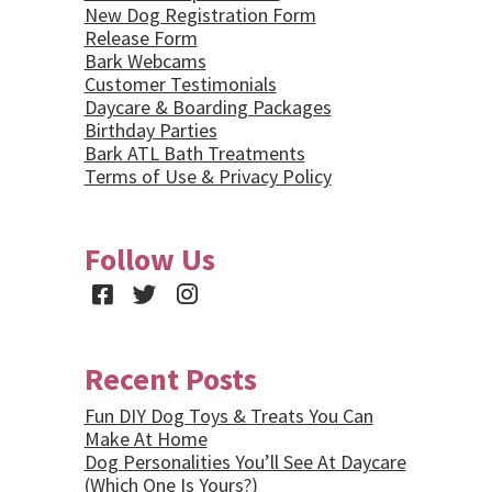
New Dog Registration Form
Release Form
Bark Webcams
Customer Testimonials
Daycare & Boarding Packages
Birthday Parties
Bark ATL Bath Treatments
Terms of Use & Privacy Policy
Follow Us
Facebook
Twitter
Instagram
Recent Posts
Fun DIY Dog Toys & Treats You Can
Make At Home
Dog Personalities You’ll See At Daycare
(Which One Is Yours?)