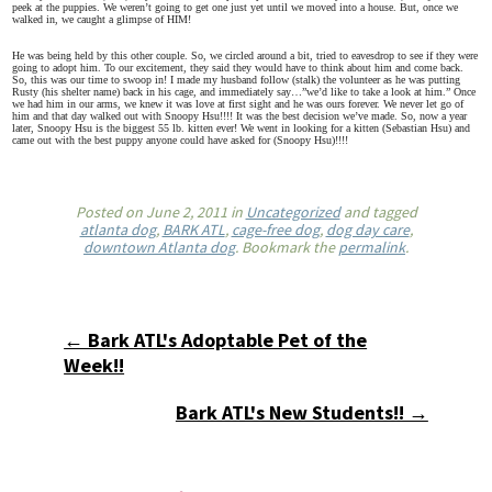
peek at the puppies. We weren’t going to get one just yet until we moved into a house. But, once we
walked in, we caught a glimpse of HIM!
He was being held by this other couple. So, we circled around a bit, tried to eavesdrop to see if they were
going to adopt him. To our excitement, they said they would have to think about him and come back.
So, this was our time to swoop in! I made my husband follow (stalk) the volunteer as he was putting
Rusty (his shelter name) back in his cage, and immediately say…”we’d like to take a look at him.” Once
we had him in our arms, we knew it was love at first sight and he was ours forever. We never let go of
him and that day walked out with Snoopy Hsu!!!! It was the best decision we’ve made. So, now a year
later, Snoopy Hsu is the biggest 55 lb. kitten ever! We went in looking for a kitten (Sebastian Hsu) and
came out with the best puppy anyone could have asked for (Snoopy Hsu)!!!!
Posted on
June 2, 2011
in
Uncategorized
and tagged
atlanta dog
,
BARK ATL
,
cage-free dog
,
dog day care
,
downtown Atlanta dog
. Bookmark the
permalink
.
← Bark ATL's Adoptable Pet of the
Week!!
Bark ATL's New Students!! →