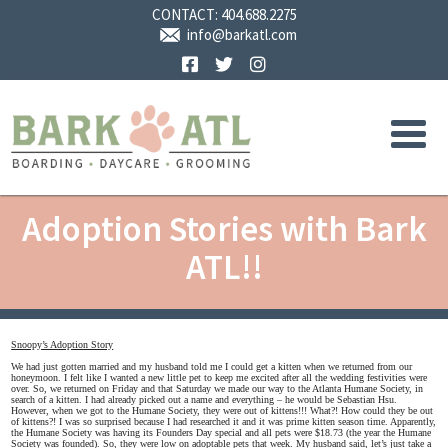
CONTACT:
404.688.2275
info@barkatl.com
Facebook
Twitter
Instagram
Adoption Stories with Bark
ATL!!
Snoopy’s Adoption Story
We had just gotten married and my husband told me I could get a kitten when we returned from our
honeymoon. I felt like I wanted a new little pet to keep me excited after all the wedding festivities were
over. So, we returned on Friday and that Saturday we made our way to the Atlanta Humane Society, in
search of a kitten. I had already picked out a name and everything – he would be Sebastian Hsu.
However, when we got to the Humane Society, they were out of kittens!!! What?! How could they be out
of kittens?! I was so surprised because I had researched it and it was prime kitten season time. Apparently,
the Humane Society was having its Founders Day special and all pets were $18.73 (the year the Humane
Society was founded). So, they were low on adoptable pets that week. My husband said, let’s just take a