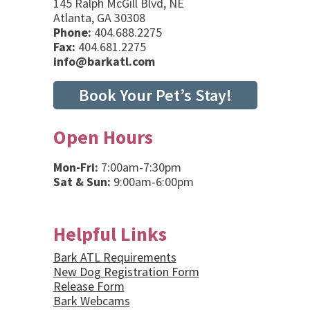
145 Ralph McGill Blvd, NE
Atlanta, GA 30308
Phone:
404.688.2275
Fax:
404.681.2275
info@barkatl.com
Book Your Pet’s Stay!
Open Hours
Mon-Fri:
7:00am-7:30pm
Sat & Sun:
9:00am-6:00pm
Helpful Links
Bark ATL Requirements
New Dog Registration Form
Release Form
Bark Webcams