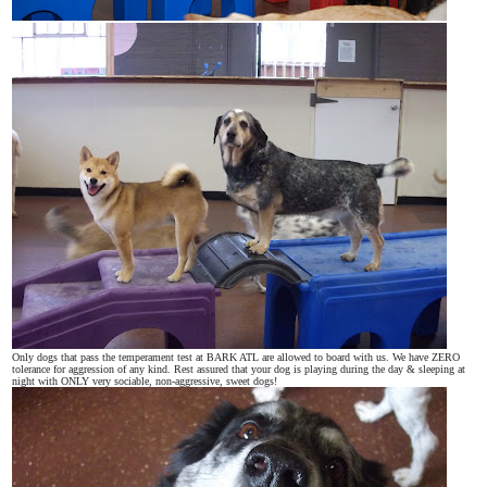
Only dogs that pass the temperament test at BARK ATL are allowed to board with us. We have ZERO
tolerance for aggression of any kind. Rest assured that your dog is playing during the day & sleeping at
night with ONLY very sociable, non-aggressive, sweet dogs!