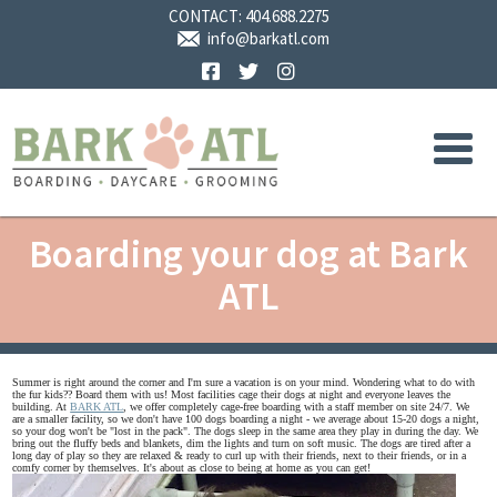
CONTACT:
404.688.2275
info@barkatl.com
Facebook
Twitter
Instagram
Boarding your dog at Bark
ATL
Summer is right around the corner and I'm sure a vacation is on your mind. Wondering what to do with
the fur kids?? Board them with us! Most facilities cage their dogs at night and everyone leaves the
building. At
BARK ATL
, we offer completely cage-free boarding with a staff member on site 24/7. We
are a smaller facility, so we don't have 100 dogs boarding a night - we average about 15-20 dogs a night,
so your dog won't be "lost in the pack". The dogs sleep in the same area they play in during the day. We
bring out the fluffy beds and blankets, dim the lights and turn on soft music. The dogs are tired after a
long day of play so they are relaxed & ready to curl up with their friends, next to their friends, or in a
comfy corner by themselves. It's about as close to being at home as you can get!