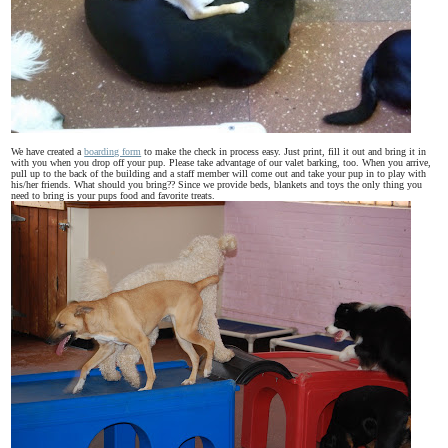
We have created a
boarding form
to make the check in process easy. Just print, fill it out and bring it in
with you when you drop off your pup. Please take advantage of our valet barking, too. When you arrive,
pull up to the back of the building and a staff member will come out and take your pup in to play with
his/her friends. What should you bring?? Since we provide beds, blankets and toys the only thing you
need to bring is your pups food and favorite treats.