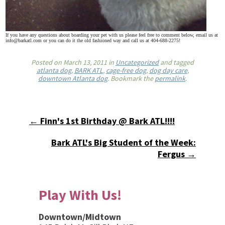
If you have any questions about boarding your pet with us please feel free to comment below, email us at
info@barkatl.com or you can do it the old fashioned way and call us at 404-688-2275!
Posted on
March 13, 2011
in
Uncategorized
and tagged
atlanta dog
,
BARK ATL
,
cage-free dog
,
dog day care
,
downtown Atlanta dog
. Bookmark the
permalink
.
← Finn's 1st Birthday @ Bark ATL!!!!
Bark ATL's Big Student of the Week:
Fergus →
Play With Us!
Downtown/Midtown