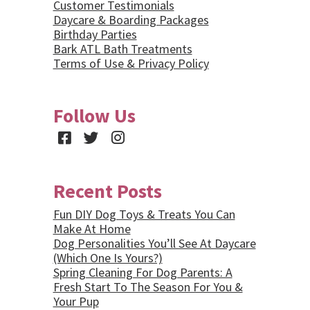
Customer Testimonials
Daycare & Boarding Packages
Birthday Parties
Bark ATL Bath Treatments
Terms of Use & Privacy Policy
Follow Us
Facebook
Twitter
Instagram
Recent Posts
Fun DIY Dog Toys & Treats You Can
Make At Home
Dog Personalities You’ll See At Daycare
(Which One Is Yours?)
Spring Cleaning For Dog Parents: A
Fresh Start To The Season For You &
Your Pup