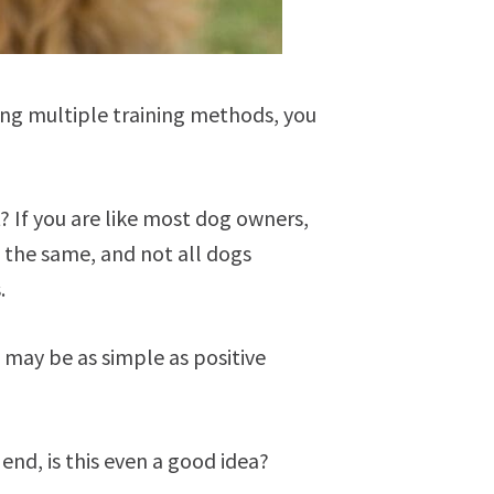
rying multiple training methods, you
? If you are like most dog owners,
e the same, and not all dogs
s.
 may be as simple as positive
end, is this even a good idea?