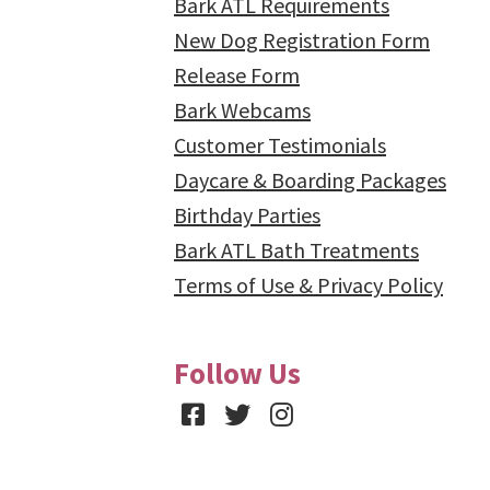
Bark ATL Requirements
New Dog Registration Form
Release Form
Bark Webcams
Customer Testimonials
Daycare & Boarding Packages
Birthday Parties
Bark ATL Bath Treatments
Terms of Use & Privacy Policy
Follow Us
Facebook
Twitter
Instagram