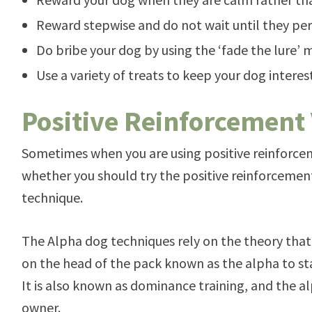
Reward stepwise and do not wait until they p
Do bribe your dog by using the ‘fade the lure’
Use a variety of treats to keep your dog intere
Positive Reinforcement
Sometimes when you are using positive reinforce
whether you should try the positive reinforceme
technique.
The Alpha dog techniques rely on the theory that
on the head of the pack known as the alpha to st
It is also known as dominance training, and the alp
owner.