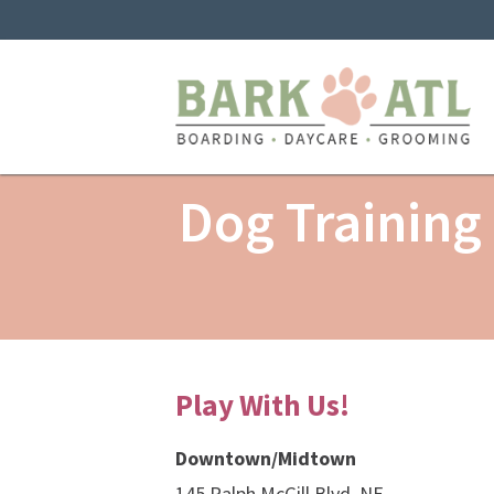
Dog Training
Play With Us!
Downtown/Midtown
145 Ralph McGill Blvd, NE