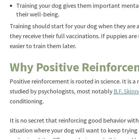
Training your dog gives them important mental 
their well-being.
Training should start for your dog when they are 
they receive their full vaccinations. If puppies are s
easier to train them later.
Why Positive Reinforc
Positive reinforcement is rooted in science. It is
studied by psychologists, most notably
B.F. Skinn
conditioning.
It is no secret that reinforcing good behavior with 
situation where your dog will want to keep trying 