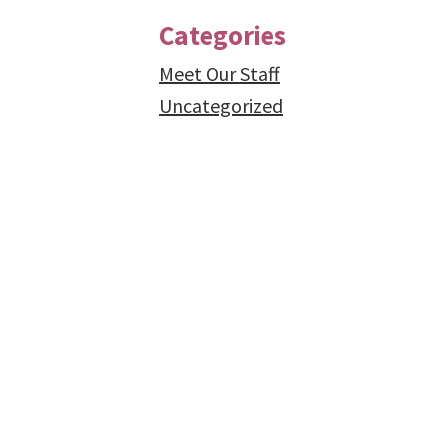
Categories
Meet Our Staff
Uncategorized