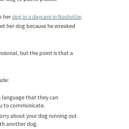
p her
dog in a daycare in Nashville
;
 get her dog because he wreaked
ional, but the point is that a
.
ude:
a language that they can
you to communicate.
worry about your dog running out
with another dog.