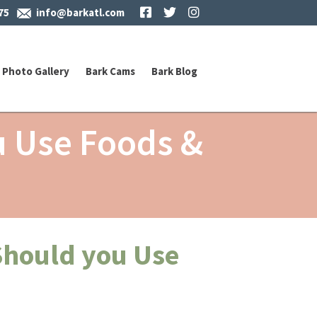
Facebook
Twitter
Instagram
75
info@barkatl.com
Photo Gallery
Bark Cams
Bark Blog
u Use Foods &
Should you Use