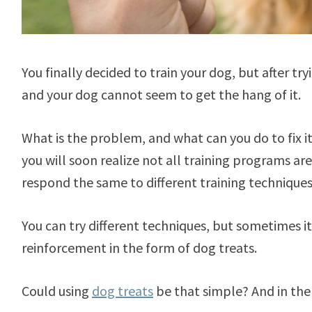
You finally decided to train your dog, but after t
and your dog cannot seem to get the hang of it.
What is the problem, and what can you do to fix it
you will soon realize not all training programs ar
respond the same to different training technique
You can try different techniques, but sometimes it
reinforcement in the form of dog treats.
Could using
dog treats
be that simple? And in the 