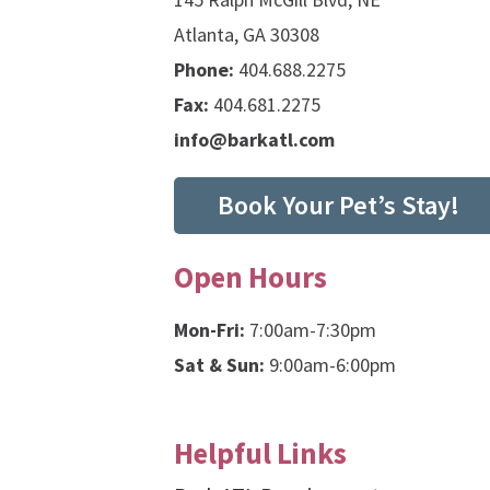
Atlanta, GA 30308
Phone:
404.688.2275
Fax:
404.681.2275
info@barkatl.com
Book Your Pet’s Stay!
Open Hours
Mon-Fri:
7:00am-7:30pm
Sat & Sun:
9:00am-6:00pm
Helpful Links