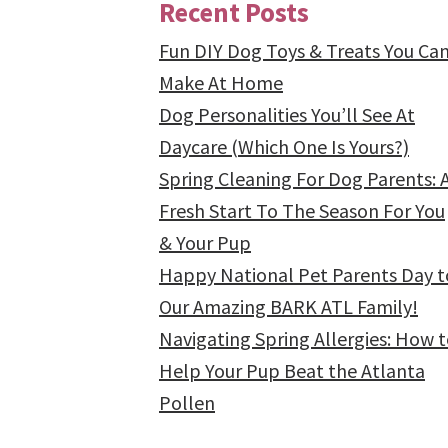
Recent Posts
Fun DIY Dog Toys & Treats You Ca
Make At Home
Dog Personalities You’ll See At
Daycare (Which One Is Yours?)
Spring Cleaning For Dog Parents: 
Fresh Start To The Season For You
& Your Pup
Happy National Pet Parents Day t
Our Amazing BARK ATL Family!
Navigating Spring Allergies: How 
Help Your Pup Beat the Atlanta
Pollen