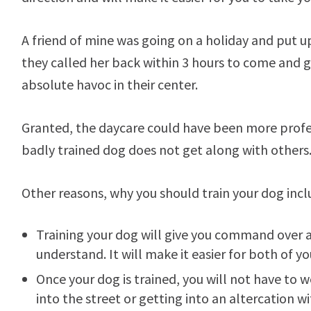
A friend of mine was going on a holiday and put u
they called her back within 3 hours to come and
absolute havoc in their center.
Granted, the daycare could have been more profess
badly trained dog does not get along with others
Other reasons, why you should train your dog incl
Training your dog will give you command over 
understand. It will make it easier for both of 
Once your dog is trained, you will not have to 
into the street or getting into an altercation 