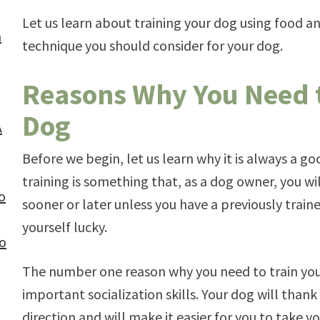
Let us learn about training your dog using food a
n
technique you should consider for your dog.
Reasons Why You Need t
Dog
A
Before we begin, let us learn why it is always a go
training is something that, as a dog owner, you w
o
sooner or later unless you have a previously trai
yourself lucky.
to
The number one reason why you need to train your 
important socialization skills. Your dog will than
direction and will make it easier for you to take y