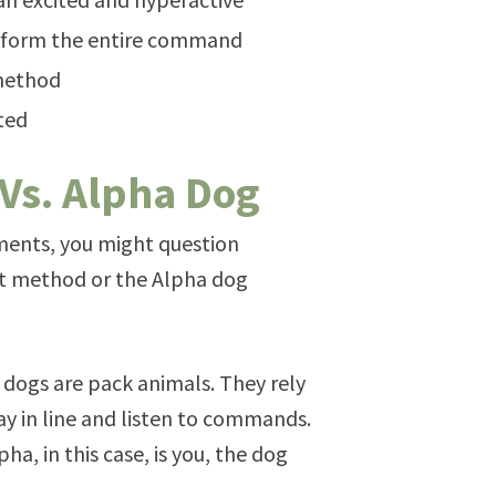
erform the entire command
 method
sted
 Vs. Alpha Dog
ments, you might question
nt method or the Alpha dog
 dogs are pack animals. They rely
ay in line and listen to commands.
ha, in this case, is you, the dog