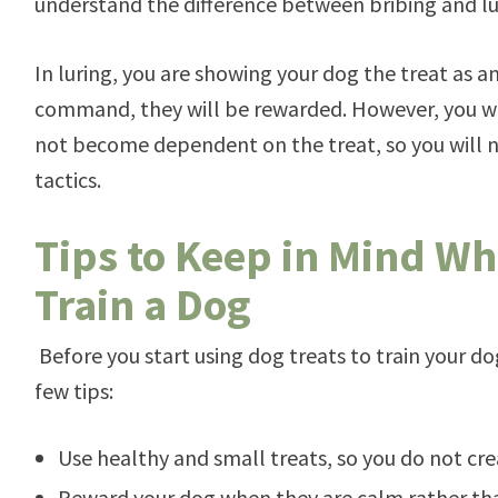
understand the difference between bribing and lu
In luring, you are showing your dog the treat as an
command, they will be rewarded. However, you w
not become dependent on the treat, so you will n
tactics.
Tips to Keep in Mind Wh
Train a Dog
Before you start using dog treats to train your d
few tips:
Use healthy and small treats, so you do not c
Reward your dog when they are calm rather tha