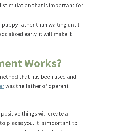
stimulation that is important for
a puppy rather than waiting until
ocialized early, it will make it
ement Works?
 a method that has been used and
er
was the father of operant
positive things will create a
to please you. It is important to