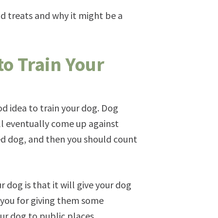
nd treats and why it might be a
o Train Your
od idea to train your dog. Dog
ill eventually come up against
ned dog, and then you should count
dog is that it will give your dog
k you for giving them some
our dog to public places.