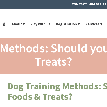
CONTACT:
404.688.22
Home
About
Play With Us
Registration
Services
 Methods: Should yo
Treats?
Dog Training Methods: 
Foods & Treats?