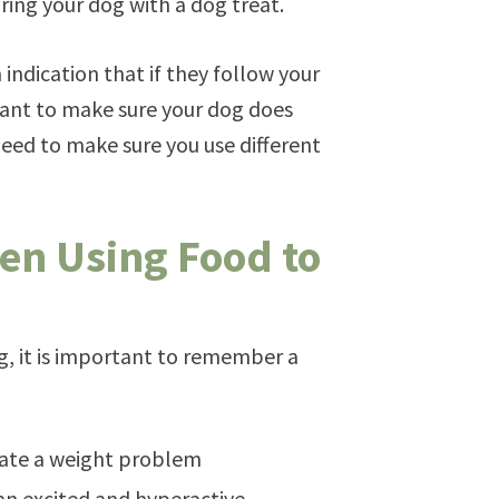
ring your dog with a dog treat.
 indication that if they follow your
ant to make sure your dog does
eed to make sure you use different
en Using Food to
og, it is important to remember a
reate a weight problem
n excited and hyperactive