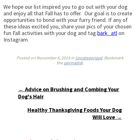
We hope our list inspired you to go out with your dog
and enjoy all that Fall has to offer. Our goal is to create
opportunities to bond with your furry friend. If any of
these ideas excited you, share your pics of your chosen
fun Fall activities with your dog and tag
bark_atl
on
Instagram.
Posted on
November 6, 2019
in
Uncategorized
. Bookmark
the
permalink
.
← Advice on Brushing and Combing Your
Dog's Hair
Healthy Thanksgiving Foods Your Dog
Will Love →