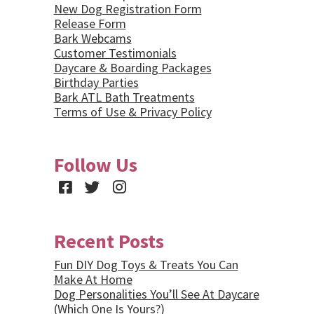
New Dog Registration Form
Release Form
Bark Webcams
Customer Testimonials
Daycare & Boarding Packages
Birthday Parties
Bark ATL Bath Treatments
Terms of Use & Privacy Policy
Follow Us
Facebook
Twitter
Instagram
Recent Posts
Fun DIY Dog Toys & Treats You Can
Make At Home
Dog Personalities You’ll See At Daycare
(Which One Is Yours?)