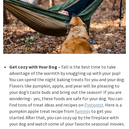
Get cozy with Your Dog
–
Fall is the best time to take
advantage of the warmth by snuggling up with your pup!
You can spend the night baking treats for you and your dog.
Flavors like pumpkin, apple, and pear will be pleasing to
your dog’s taste buds and bring out the season! If you are
wondering– yes, these foods are safe for your dog. You can
find tons of treat ideas and recipes on
Pinterest
. Here is a
pumpkin apple treat recipe from
Yummly
to get you
started. After
that, you can cozy up by the fireplace with
your dog and watch some of your favorite seasonal movies.