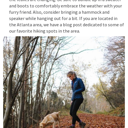
and boots to comfortably embrace the weather with your
furry friend. Also,
consider bringing a hammock and
speaker while hanging out for a bit. If you are located in
the Atlanta area, we have a blog post dedicated to some of
our favorite hiking spots in the area.