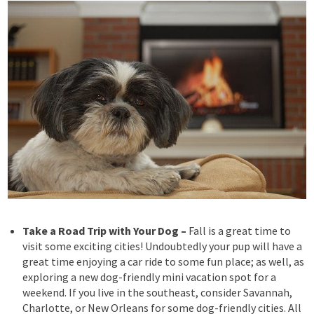
Take a Road Trip with Your Dog –
Fall is a great time to
visit some exciting cities! Undoubtedly your
pup will have a
great time enjoying a car ride to some fun place; as well, as
exploring a new dog-friendly mini vacation spot for a
weekend. If you live in the southeast, consider Savannah,
Charlotte, or New Orleans for some dog-friendly cities. All