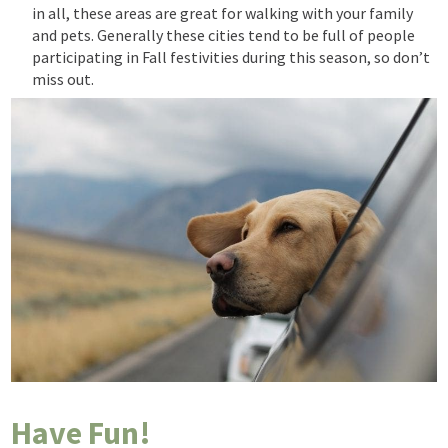
in all, these
areas are great for walking with your family
and pets. Generally
these cities tend to be full of people
participating in Fall festivities during this season, so don’t
miss out.
Have Fun!