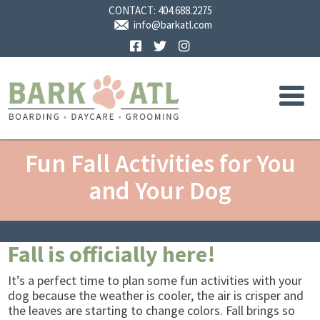
CONTACT:
404.688.2275
info@barkatl.com
Facebook
Twitter
Instagram
Fun Fall Activities for You
and Your Dog
Fall is officially here!
It’s a perfect time to plan some fun activities with your
dog because the weather is cooler, the air is crisper and
the leaves are starting to change colors. Fall brings so