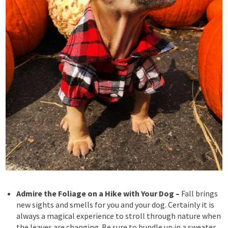
Admire the Foliage on a Hike with Your Dog –
Fall brings
new sights and smells for you and your dog. Certainly
it is
always a magical experience to stroll through nature when
the leaves are changing. Be sure to bundle up in a sweater