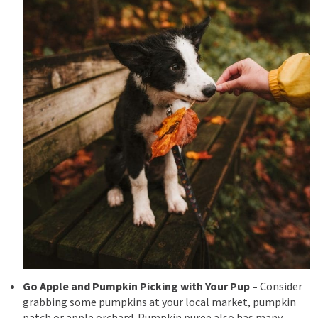
Go Apple and Pumpkin Picking with Your Pup –
Consider
grabbing some pumpkins at your local market, pumpkin
patch or apple orchard.
Pumpkin puree also has many