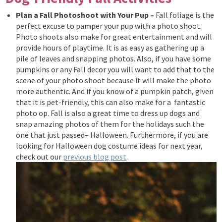
Plan a Fall Photoshoot with Your Pup –
Fall foliage is the
perfect excuse to pamper your pup with a photo shoot.
Photo shoots also
make for great entertainment and will
provide hours of playtime. It is as easy as gathering up a
pile of leaves and snapping photos. Also, if you have some
pumpkins or any Fall decor you will want to add that to the
scene of your photo shoot because it will make the photo
more authentic.
And if you know of a pumpkin patch, given
that it is pet-friendly,
this can also make for a fantastic
photo op.
Fall is also a great time to dress up dogs and
snap amazing photos of them for the holidays such the
one that just passed– Halloween. Furthermore, if you are
looking for Halloween dog costume ideas for next year,
check out our
previous blog post
.