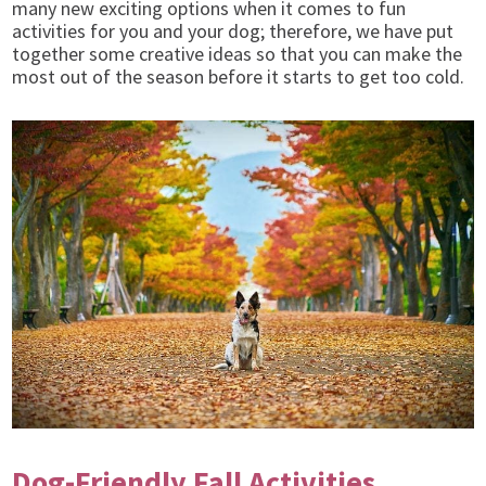
many new exciting options when it comes to fun
activities for you and your dog; therefore,
we have put
together some creative ideas so that you can make the
most out of the season before it starts to get too cold.
Dog-Friendly Fall Activities