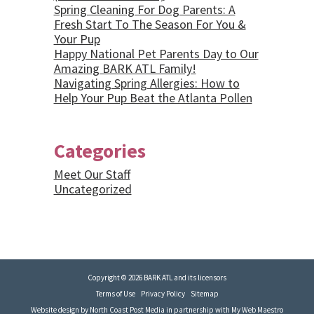
Spring Cleaning For Dog Parents: A
Fresh Start To The Season For You &
Your Pup
Happy National Pet Parents Day to Our
Amazing BARK ATL Family!
Navigating Spring Allergies: How to
Help Your Pup Beat the Atlanta Pollen
Categories
Meet Our Staff
Uncategorized
Copyright © 2026 BARK ATL and its licensors
Terms of Use
Privacy Policy
Sitemap
Website design by
North Coast Post Media
in partnership with
My Web Maestro