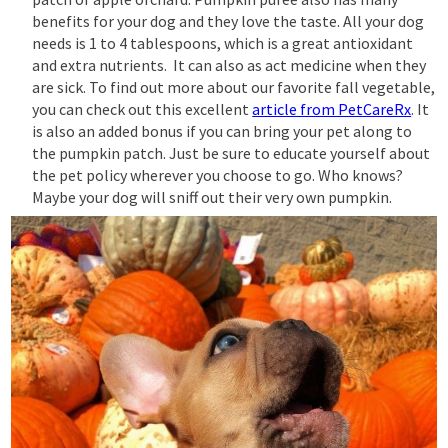
benefits for your dog and they love the taste. All your dog
needs is 1 to 4 tablespoons, which is a great antioxidant
and extra nutrients. It can also as act medicine when they
are sick. To find out more about our favorite fall vegetable,
you can check out this excellent
article from PetCareRx
. It
is also an added bonus if you can bring your pet along to
the pumpkin patch. Just be sure to educate yourself about
the pet policy wherever you choose to go. Who knows?
Maybe your dog will sniff out their very own pumpkin.