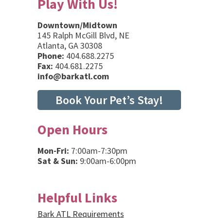
Play With Us!
Downtown/Midtown
145 Ralph McGill Blvd, NE
Atlanta, GA 30308
Phone:
404.688.2275
Fax:
404.681.2275
info@barkatl.com
Book Your Pet’s Stay!
Open Hours
Mon-Fri:
7:00am-7:30pm
Sat & Sun:
9:00am-6:00pm
Helpful Links
Bark ATL Requirements