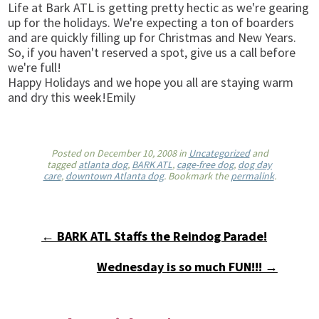
Life at Bark ATL is getting pretty hectic as we're gearing
up for the holidays. We're expecting a ton of boarders
and are quickly filling up for Christmas and New Years.
So, if you haven't reserved a spot, give us a call before
we're full!
Happy Holidays and we hope you all are staying warm
and dry this week!Emily
Posted on
December 10, 2008
in
Uncategorized
and
tagged
atlanta dog
,
BARK ATL
,
cage-free dog
,
dog day
care
,
downtown Atlanta dog
. Bookmark the
permalink
.
← BARK ATL Staffs the Reindog Parade!
Wednesday is so much FUN!!! →