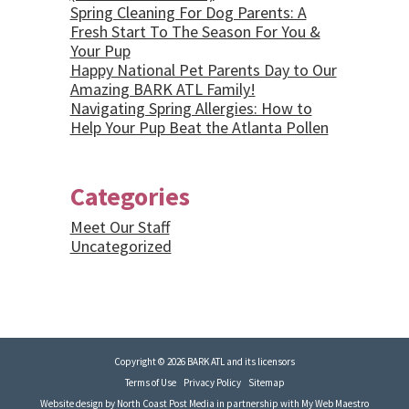
Spring Cleaning For Dog Parents: A
Fresh Start To The Season For You &
Your Pup
Happy National Pet Parents Day to Our
Amazing BARK ATL Family!
Navigating Spring Allergies: How to
Help Your Pup Beat the Atlanta Pollen
Categories
Meet Our Staff
Uncategorized
Copyright © 2026 BARK ATL and its licensors
Terms of Use
Privacy Policy
Sitemap
Website design by
North Coast Post Media
in partnership with
My Web Maestro