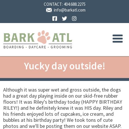
CONTACT:
404.688.2275
info@barkatl.com
Facebook
Twitter
Instagram
Yucky day outside!
Although it was super wet and gross outside, the dogs
had a great day playing inside on our skid-free rubber
floors! It was Riley's birthday today (HAPPY BIRTHDAY
RILEY!) and he definitely knew it was HIS day. Riley and
his friends enjoyed lots of cupcakes, ice cream, and
bubbles at his birthday party! We took tons of cute
photos and we'll be posting them on our website ASAP.