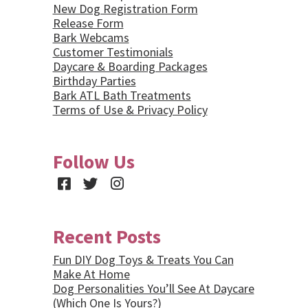
New Dog Registration Form
Release Form
Bark Webcams
Customer Testimonials
Daycare & Boarding Packages
Birthday Parties
Bark ATL Bath Treatments
Terms of Use & Privacy Policy
Follow Us
Facebook
Twitter
Instagram
Recent Posts
Fun DIY Dog Toys & Treats You Can
Make At Home
Dog Personalities You’ll See At Daycare
(Which One Is Yours?)