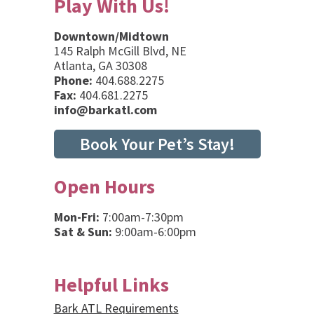
Play With Us!
Downtown/Midtown
145 Ralph McGill Blvd, NE
Atlanta, GA 30308
Phone:
404.688.2275
Fax:
404.681.2275
info@barkatl.com
Book Your Pet’s Stay!
Open Hours
Mon-Fri:
7:00am-7:30pm
Sat & Sun:
9:00am-6:00pm
Helpful Links
Bark ATL Requirements