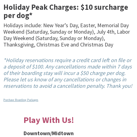
Holiday Peak Charges: $10 surcharge
per dog*
Holidays include: New Year’s Day, Easter, Memorial Day
Weekend (Saturday, Sunday or Monday), July 4th, Labor
Day Weekend (Saturday, Sunday or Monday),
Thanksgiving, Christmas Eve and Christmas Day
*Holiday reservations require a credit card left on file or
a deposit of $100. Any cancellations made within 7 days
of their boarding stay will incur a $50 charge per dog.
Please let us know of any cancellations or changes in
reservations to avoid a cancellation penalty. Thank you!
Purchase Boarding Packages
Play With Us!
Downtown/Midtown