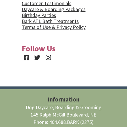
Customer Testimonials
Daycare & Boarding Packages
Birthday Parties
Bark ATL Bath Treatments
Terms of Use & Privacy Policy
Follow Us
Facebook
Twitter
Instagram
Information
Dog Daycare, Boarding & Grooming
145 Ralph McGill Boulevard, NE
Phone: 404.688.BARK (2275)