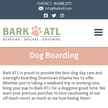
CONTACT:
404.688.2275
info@barkatl.com
Facebook
Twitter
Instagram
Dog Boarding
Bark ATL is proud to provide the best dog day care and
overnight boarding Downtown Atlanta has to offer.
Whether you’re taking a weekend trip or working late,
bring your pup to Bark ATL for a doggone good time. We
want your precious pooches to love vacationing at our
off-leash resort as much as we love having them!