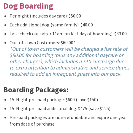
Dog Boarding
Per night (includes day care): $50.00
Each additional dog (same family): $40.00
Late check out (after 11am on last day of boarding): $33.00
Out-of-town Customers: $60.00*
*Out of town customers will be charged a flat rate of
$60.00 for boarding (plus any additional daycare or
other charges), which includes a $10 surcharge due
to extra attention to administrative and service duties
required to add an infrequent guest into our pack.
Boarding Packages:
15-Night pre-paid package: $600 (save $150)
15-Night pre-paid additional dog: $475 (save $125)
Pre-paid packages are non-refundable and expire one year
from date of purchase.