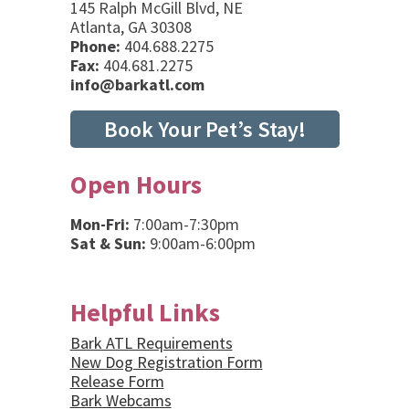
145 Ralph McGill Blvd, NE
Atlanta, GA 30308
Phone:
404.688.2275
Fax:
404.681.2275
info@barkatl.com
Book Your Pet’s Stay!
Open Hours
Mon-Fri:
7:00am-7:30pm
Sat & Sun:
9:00am-6:00pm
Helpful Links
Bark ATL Requirements
New Dog Registration Form
Release Form
Bark Webcams