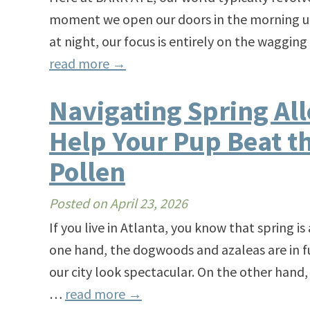
moment we open our doors in the morning unti
at night, our focus is entirely on the wagging
read more
→
Navigating Spring All
Help Your Pup Beat th
Pollen
Posted on
April 23, 2026
If you live in Atlanta, you know that spring 
one hand, the dogwoods and azaleas are in f
our city look spectacular. On the other hand, 
…
read more
→