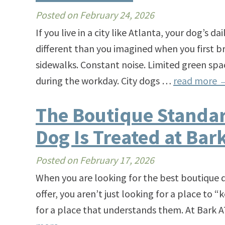
Posted on
February 24, 2026
If you live in a city like Atlanta, your dog’s da
different than you imagined when you first
sidewalks. Constant noise. Limited green spa
during the workday. City dogs …
read more
The Boutique Standa
Dog Is Treated at Bar
Posted on
February 17, 2026
When you are looking for the best boutique 
offer, you aren’t just looking for a place to 
for a place that understands them. At Bark A