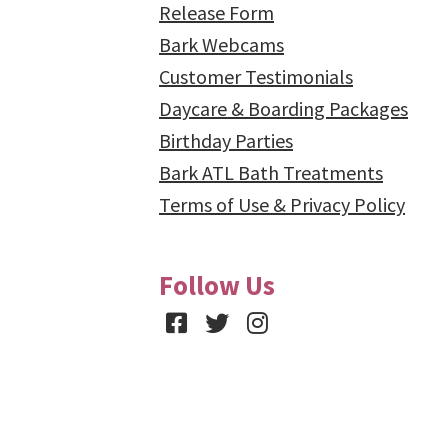
Release Form
Bark Webcams
Customer Testimonials
Daycare & Boarding Packages
Birthday Parties
Bark ATL Bath Treatments
Terms of Use & Privacy Policy
Follow Us
Facebook
Twitter
Instagram