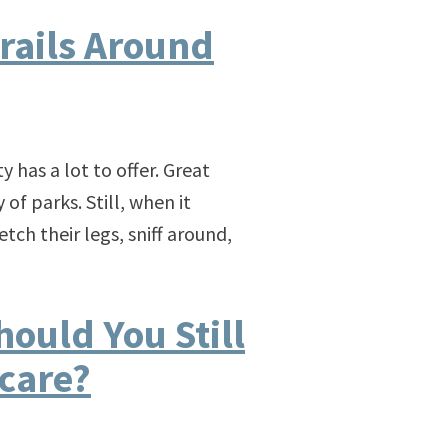
rails Around
ty has a lot to offer. Great
f parks. Still, when it
tch their legs, sniff around,
ould You Still
care?