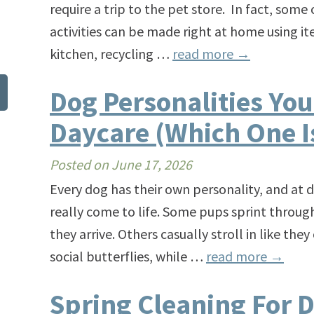
require a trip to the pet store. In fact, som
activities can be made right at home using it
kitchen, recycling …
read more
→
Dog Personalities You’
Daycare (Which One I
Posted on
June 17, 2026
Every dog has their own personality, and at d
really come to life. Some pups sprint throug
they arrive. Others casually stroll in like th
social butterflies, while …
read more
→
Spring Cleaning For D