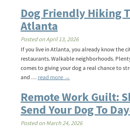
Dog Friendly Hiking T
Atlanta
Posted on
April 13, 2026
​​If you live in Atlanta, you already know the ci
restaurants. Walkable neighborhoods. Plenty o
comes to giving your dog a real chance to stre
and …
read more
→
Remote Work Guilt: Sh
Send Your Dog To Day
Posted on
March 24, 2026