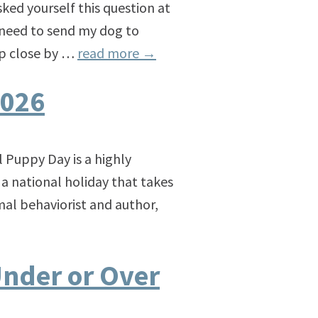
ked yourself this question at
y need to send my dog to
 up close by …
read more
→
2026
 Puppy Day is a highly
s a national holiday that takes
mal behaviorist and author,
Under or Over