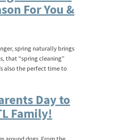
ason For You &
ger, spring naturally brings
s, that “spring cleaning”
s also the perfect time to
arents Day to
L Family!
ves around dogs. From the