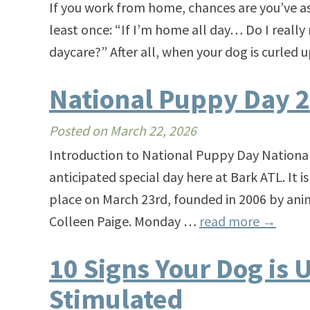
If you work from home, chances are you’ve as
least once: “If I’m home all day… Do I reall
daycare?” After all, when your dog is curled
National Puppy Day 
Posted on
March 22, 2026
Introduction to National Puppy Day National
anticipated special day here at Bark ATL. It i
place on March 23rd, founded in 2006 by ani
Colleen Paige. Monday …
read more
→
10 Signs Your Dog is 
Stimulated