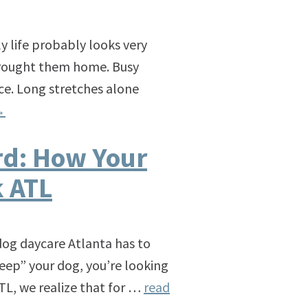
ily life probably looks very
 brought them home. Busy
ce. Long stretches alone
→
rd: How Your
k ATL
dog daycare Atlanta has to
“keep” your dog, you’re looking
TL, we realize that for …
read