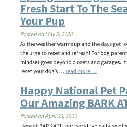
Fresh Start To The Se
Your Pup
Posted on
May 5, 2026
As the weather warms up and the days get lon
the urge to reset and refresh! For dog parent
mindset goes beyond closets and garages. It’
reset your dog’s …
read more
→
Happy National Pet P
Our Amazing BARK AT
Posted on
April 23, 2026
Here at BARK ATL, our world typically revol