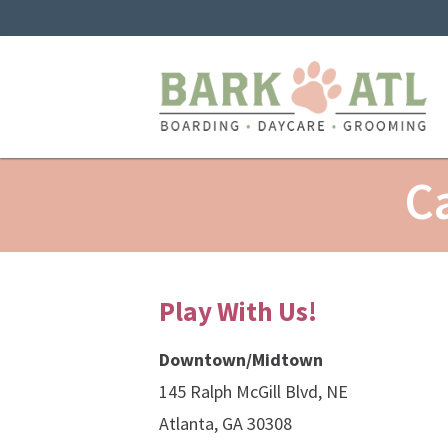
C
Play With Us!
Downtown/Midtown
145 Ralph McGill Blvd, NE
Atlanta, GA 30308