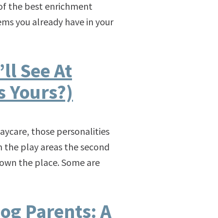
e of the best enrichment
ems you already have in your
ll See At
s Yours?)
aycare, those personalities
h the play areas the second
ey own the place. Some are
og Parents: A