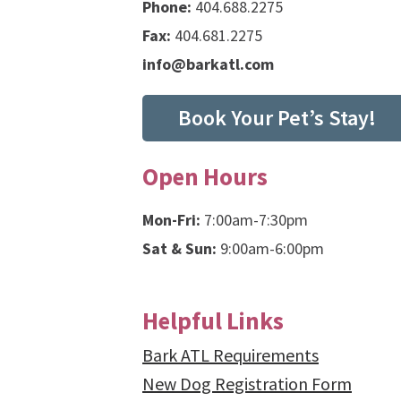
Phone:
404.688.2275
Fax:
404.681.2275
info@barkatl.com
Book Your Pet’s Stay!
Open Hours
Mon-Fri:
7:00am-7:30pm
Sat & Sun:
9:00am-6:00pm
Helpful Links
Bark ATL Requirements
New Dog Registration Form