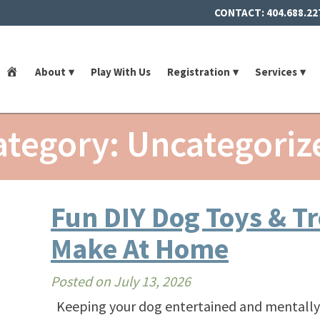
CONTACT:
404.688.22
Home
About
Play With Us
Registration
Services
ategory: Uncategoriz
Fun DIY Dog Toys & T
Make At Home
Posted on
July 13, 2026
Keeping your dog entertained and mentally