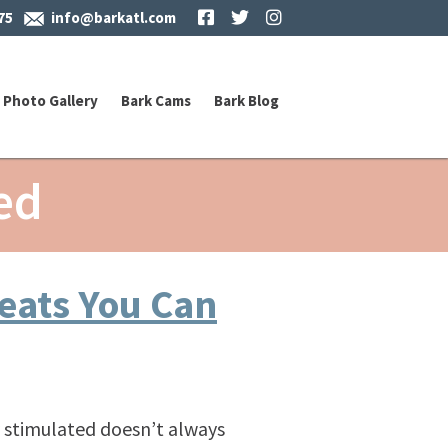
Facebook
Twitter
Instagram
75
info@barkatl.com
Photo Gallery
Bark Cams
Bark Blog
ed
reats You Can
 stimulated doesn’t always