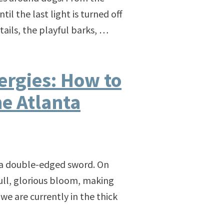
l the last light is turned off
 tails, the playful barks, …
ergies: How to
e Atlanta
is a double-edged sword. On
ull, glorious bloom, making
we are currently in the thick