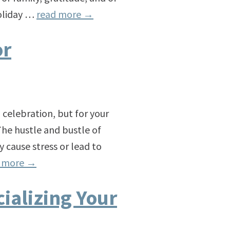
holiday …
read more
→
or
d celebration, but for your
he hustle and bustle of
 cause stress or lead to
d more
→
ializing Your