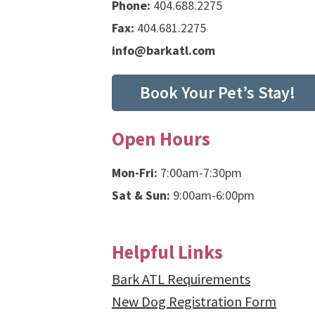
Phone:
404.688.2275
Fax:
404.681.2275
info@barkatl.com
Book Your Pet’s Stay!
Open Hours
Mon-Fri:
7:00am-7:30pm
Sat & Sun:
9:00am-6:00pm
Helpful Links
Bark ATL Requirements
New Dog Registration Form