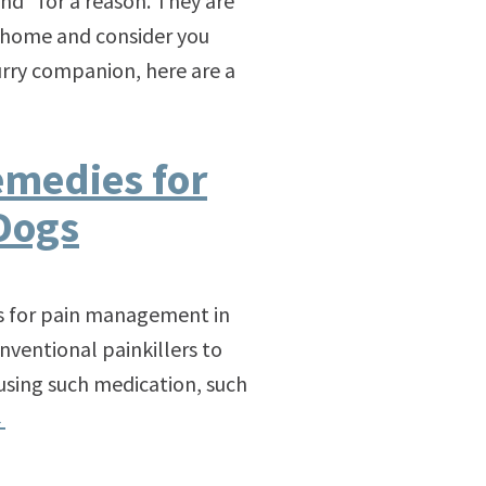
end” for a reason. They are
t home and consider you
urry companion, here are a
emedies for
Dogs
es for pain management in
nventional painkillers to
 using such medication, such
→