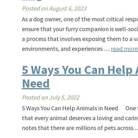
Posted on
August 6, 2023
As a dog owner, one of the most critical respo
ensure that your furry companion is well-socia
a process that involves exposing them to a v
environments, and experiences …
read mor
5 Ways You Can Help 
Need
Posted on
July 5, 2022
5 Ways You Can Help Animals in Need One thi
that every animal deserves a loving and carin
notes that there are millions of pets across