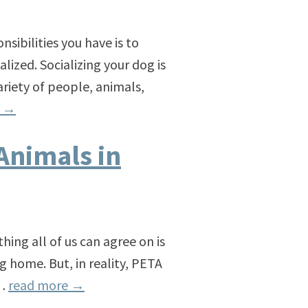
nsibilities you have is to
lized. Socializing your dog is
ariety of people, animals,
e
→
Animals in
ng all of us can agree on is
g home. But, in reality, PETA
 …
read more
→