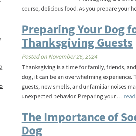
course, delicious food. As you prepare your 
Preparing Your Dog f
A
Thanksgiving Guests
Posted on
November 26, 2024
o
Thanksgiving is a time for family, friends, an
dog, it can be an overwhelming experience. T
to
guests, new smells, and unfamiliar noises may
unexpected behavior. Preparing your …
rea
The Importance of Soc
Dog