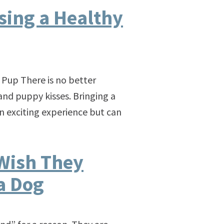
ising a Healthy
 Pup There is no better
nd puppy kisses. Bringing a
n exciting experience but can
Wish They
a Dog