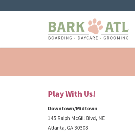
Play With Us!
Downtown/Midtown
145 Ralph McGill Blvd, NE
Atlanta, GA 30308