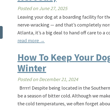
Posted on
June 27, 2025
Leaving your dog at a boarding facility for the 
nerve-wracking — and that’s completely nor
Atlanta, it’s a big deal to hand off care to 
read more
→
How To Keep Your Dog
Winter
Posted on
December 21, 2024
Brrrr! Despite being located in the Southern
be a season of bitter cold. Although we make
the cold temperatures, we often forget about