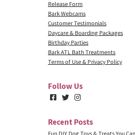
Release Form
Bark Webcams
Customer Testimonials
Daycare & Boarding Packages
Birthday Parties
Bark ATL Bath Treatments
Terms of Use & Privacy Policy
Follow Us
Facebook
Twitter
Instagram
Recent Posts
Fun DIY Dog Toys & Treats You Ca