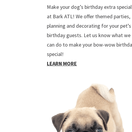
Make your dog’s birthday extra special
at Bark ATL! We offer themed parties,
planning and decorating for your pet’s
birthday guests. Let us know what we
can do to make your bow-wow birthd
special!
LEARN MORE