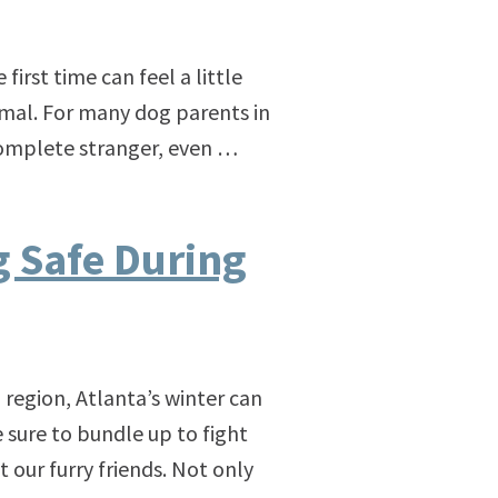
first time can feel a little
mal. For many dog parents in
a complete stranger, even …
 Safe During
 region, Atlanta’s winter can
 sure to bundle up to fight
 our furry friends. Not only