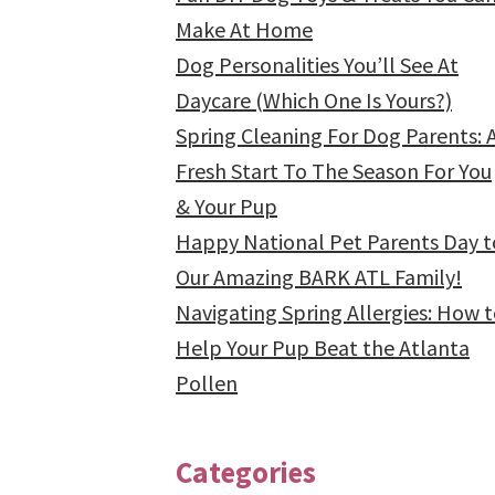
Make At Home
Dog Personalities You’ll See At
Daycare (Which One Is Yours?)
Spring Cleaning For Dog Parents: 
Fresh Start To The Season For You
& Your Pup
Happy National Pet Parents Day t
Our Amazing BARK ATL Family!
Navigating Spring Allergies: How 
Help Your Pup Beat the Atlanta
Pollen
Categories