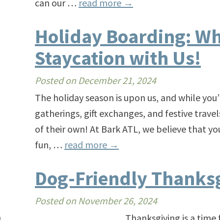
can our …
read more
→
Holiday Boarding: Wh
Staycation with Us!
Posted on
December 21, 2024
The holiday season is upon us, and while you’
gatherings, gift exchanges, and festive trave
of their own! At Bark ATL, we believe that you
fun, …
read more
→
Dog-Friendly Thanksg
Posted on
November 26, 2024
n
Thanksgiving is a time for famil