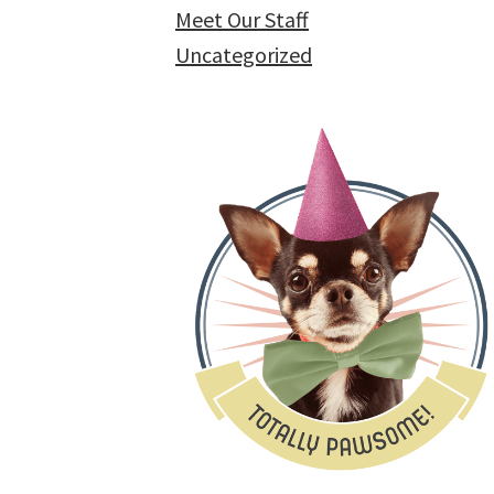
Meet Our Staff
Uncategorized