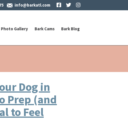
Facebook
Twitter
Instagram
75
info@barkatl.com
Photo Gallery
Bark Cams
Bark Blog
our Dog in
to Prep (and
l to Feel