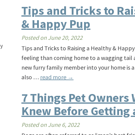
Tips and Tricks to Ra
& Happy Pup
Posted on
June 20, 2022
ay
Tips and Tricks to Raising a Healthy & Happy
feeling than coming home to a wagging tail a
new furry family member into your home is a
also …
read more
→
7 Things Pet Owners 
Knew Before Getting 
Posted on
June 6, 2022