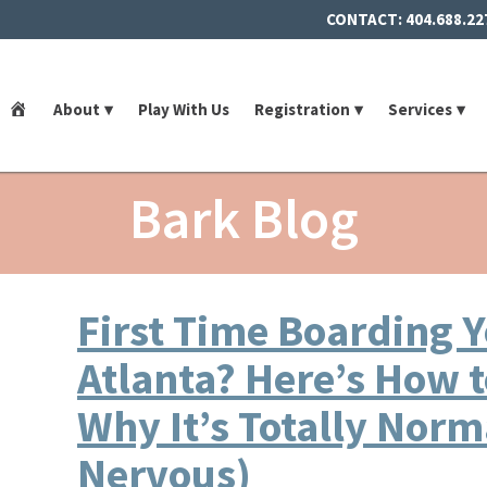
CONTACT:
404.688.22
Home
About
Play With Us
Registration
Services
Bark Blog
First Time Boarding Y
Atlanta? Here’s How 
Why It’s Totally Norma
Nervous)