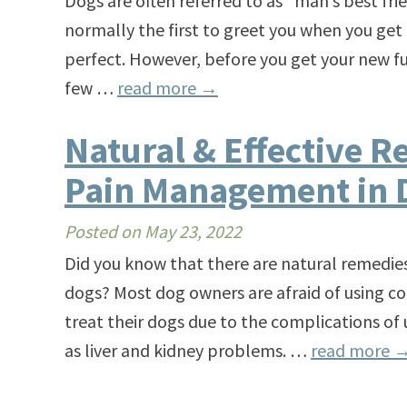
Dogs are often referred to as “man’s best fri
normally the first to greet you when you ge
perfect. However, before you get your new f
few …
read more
→
Natural & Effective R
Pain Management in 
Posted on
May 23, 2022
Did you know that there are natural remedi
dogs? Most dog owners are afraid of using co
treat their dogs due to the complications of
as liver and kidney problems. …
read more