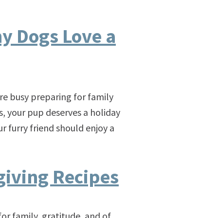
y Dogs Love a
re busy preparing for family
ls, your pup deserves a holiday
r furry friend should enjoy a
iving Recipes
y, gratitude, and of