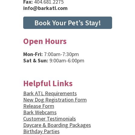
Fax:
404.681.2275
info@barkatl.com
Book Your Pet’s Stay!
Open Hours
Mon-Fri:
7:00am-7:30pm
Sat & Sun:
9:00am-6:00pm
Helpful Links
Bark ATL Requirements
New Dog Registration Form
Release Form
Bark Webcams
Customer Testimonials
Daycare & Boarding Packages
Birthday Parties