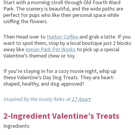
Start with a morning stroll through Old Fourth Ward
Park. The scenery is beautiful, and the wide paths are
perfect for pups who like their personal space while
sniffing the flowers.
Then Head over to
Harbor Coffee
and grab a latte. If you
want to spoil them, stop by a local boutique just 2 blocks
away like
Inman Park Pet Works
to pick up a special
Valentine’s themed chew or toy.
If you’re staying in for a cozy movie night, whip up
these Valentine’s Day Dog Treats. They are heart-
shaped, healthy, and dog-approved!
Inspired by the lovely folks at
17 Apart
2-Ingredient Valentine’s Treats
Ingredients: