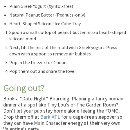
Plain Greek Yogurt (Xylitol-free)
Natural Peanut Butter (Peanuts-only)
Heart-Shaped Silicone Ice Cube Tray
Spoon a small dollop of peanut butter into a heart-shaped
silicone mold.
Next, fill the rest of the mold with Greek yogurt. Press
down with a spoon to remove air bubbles.
Pop in the freezer for 4 hours.
Pop them out and share the love!
Going out?
Book a “Date Night” Boarding: Planning a fancy human
dinner at a spot like Tiny Lou’s or The Garden Room?
Don’t let your pup stay home alone feeling the FOMO.
Drop them off at
Bark ATL
for a cage-free sleepover so
they can have Main Character energy at their very own
Valentine’s party!