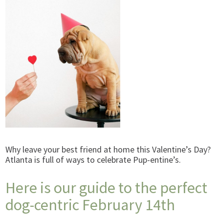
Why leave your best friend at home this Valentine’s Day?
Atlanta is full of ways to celebrate Pup-entine’s.
Here is our guide to the perfect
dog-centric February 14th