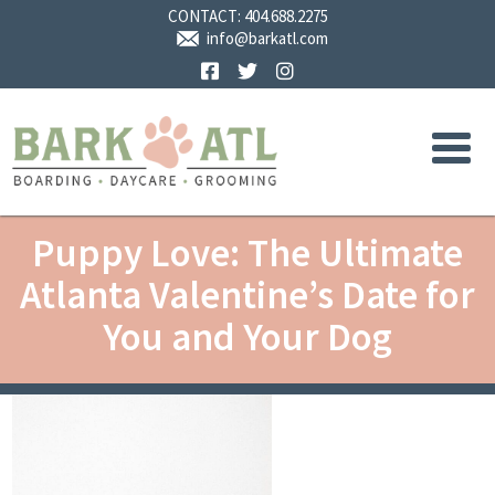
CONTACT:
404.688.2275
info@barkatl.com
Facebook
Twitter
Instagram
Puppy Love: The Ultimate
Atlanta Valentine’s Date for
You and Your Dog