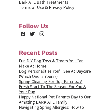
Bark ATL Bath Treatments
Terms of Use & Privacy Policy
Follow Us
Facebook
Twitter
Instagram
Recent Posts
Fun DIY Dog Toys & Treats You Can
Make At Home
Dog Personalities You’ll See At Daycare
(Which One Is Yours?)
Spring Cleaning For Dog Parents: A
Fresh Start To The Season For You &
Your Pup
Happy National Pet Parents Day to Our
Amazing BARK ATL Family!
Navigating Spring Allergies: How to