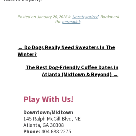
Posted on
January 20, 2026
in
Uncategorized
. Bookmark
the
permalink
.
← Do Dogs Really Need Sweaters In The
Winter?
The Best Dog-Friendly Coffee Dates in
Atlanta (Midtown & Beyond) →
Play With Us!
Downtown/Midtown
145 Ralph McGill Blvd, NE
Atlanta, GA 30308
Phone:
404.688.2275