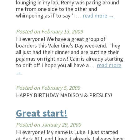
lounging in my lap, Remy was pacing around
me from one side to the other and
whimpering as if to say ‘I …
read more
→
Posted on
February 13, 2009
Hi everyone! We have a great group of
boarders this Valentine’s Day weekend. They
all just had their dinner and are putting their
pajamas on right now! Cain is already starting
to drift off. I hope you all have a …
read more
→
Posted on
February 5, 2009
HAPPY BIRTHDAY MADISON & PRESLEY!
Great start!
Posted on
January 29, 2009
Hi everyone! My name is Luke. I just started
at Bark ATL and I love it already. I always have