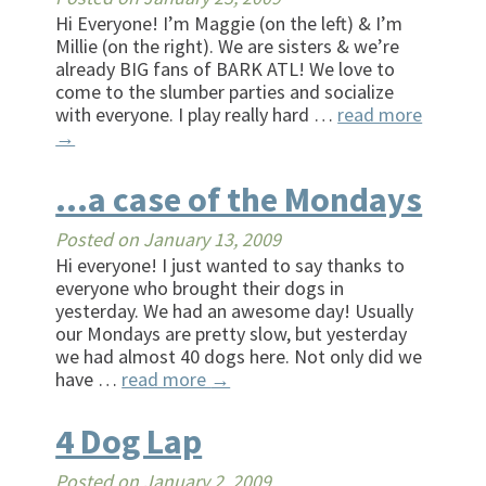
Hi Everyone! I’m Maggie (on the left) & I’m
Millie (on the right). We are sisters & we’re
already BIG fans of BARK ATL! We love to
come to the slumber parties and socialize
with everyone. I play really hard …
read more
→
…a case of the Mondays
Posted on
January 13, 2009
Hi everyone! I just wanted to say thanks to
everyone who brought their dogs in
yesterday. We had an awesome day! Usually
our Mondays are pretty slow, but yesterday
we had almost 40 dogs here. Not only did we
have …
read more
→
4 Dog Lap
Posted on
January 2, 2009