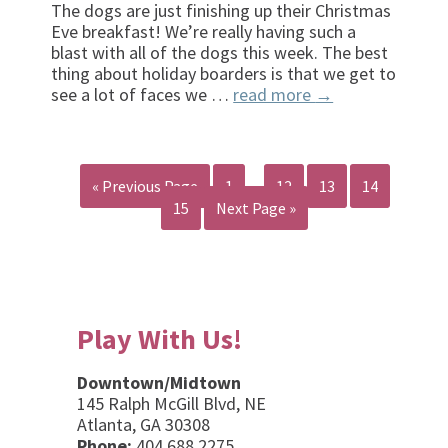
The dogs are just finishing up their Christmas
Eve breakfast! We’re really having such a
blast with all of the dogs this week. The best
thing about holiday boarders is that we get to
see a lot of faces we …
read more
→
« Previous Page
1
…
12
13
14
15
Next Page »
Play With Us!
Downtown/Midtown
145 Ralph McGill Blvd, NE
Atlanta, GA 30308
Phone:
404.688.2275