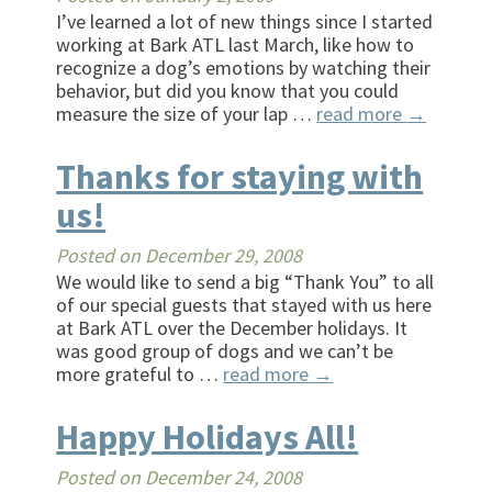
I’ve learned a lot of new things since I started
working at Bark ATL last March, like how to
recognize a dog’s emotions by watching their
behavior, but did you know that you could
measure the size of your lap …
read more
→
Thanks for staying with
us!
Posted on
December 29, 2008
We would like to send a big “Thank You” to all
of our special guests that stayed with us here
at Bark ATL over the December holidays. It
was good group of dogs and we can’t be
more grateful to …
read more
→
Happy Holidays All!
Posted on
December 24, 2008