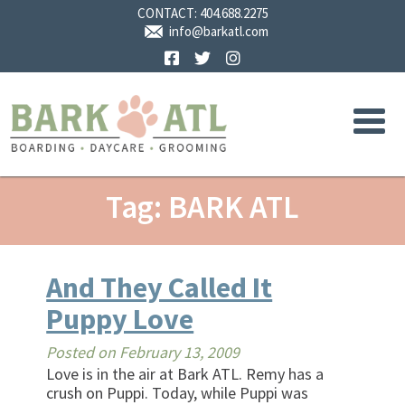
CONTACT:
404.688.2275
info@barkatl.com
Facebook
Twitter
Instagram
Tag: BARK ATL
And They Called It
Puppy Love
Posted on
February 13, 2009
Love is in the air at Bark ATL. Remy has a
crush on Puppi. Today, while Puppi was