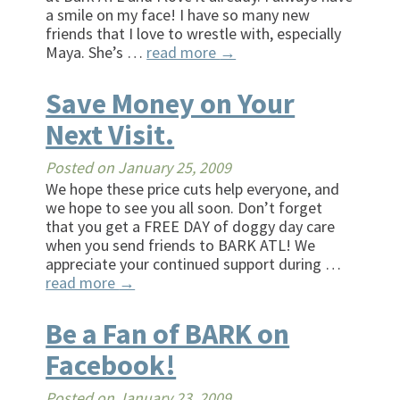
a smile on my face! I have so many new
friends that I love to wrestle with, especially
Maya. She’s …
read more
→
Save Money on Your
Next Visit.
Posted on
January 25, 2009
We hope these price cuts help everyone, and
we hope to see you all soon. Don’t forget
that you get a FREE DAY of doggy day care
when you send friends to BARK ATL! We
appreciate your continued support during …
read more
→
Be a Fan of BARK on
Facebook!
Posted on
January 23, 2009