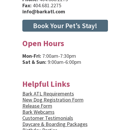
Fax:
404.681.2275
info@barkatl.com
Book Your Pet’s Stay!
Open Hours
Mon-Fri:
7:00am-7:30pm
Sat & Sun:
9:00am-6:00pm
Helpful Links
Bark ATL Requirements
New Dog Registration Form
Release Form
Bark Webcams
Customer Testimonials
Daycare & Boarding Packages