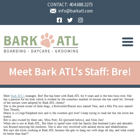
CONTACT:
404.688.2275
info@barkatl.com
Facebook
Twitter
Instagram
Meet Bark ATL's Staff: Bre!
Meet
Bark ATL's
manager, Bre! Bre has been with Bark ATL for 4 years and is the best boss ever. She
has a passion for fur kids which is evident by the countless number of rescues she has cared for. Several
of her rescues were adopted by Bark ATL clients!
She is the proud owner of three dogs, a Rottweiler/Basset mix named Vern, and a Min Pin mix named
Tom Thumb.
Maisy is a Corgi/Shepherd mix and is the sweetest girl ever! I keep trying to steal her but she loves her
mama.
Bre is also owned by three cats, Miss Peet, Eli (pictured below), and Slim Jim!
When she is not at Bark ATL, Bre likes to spend time with her family (her husband Larry and adorable
son Boone) enjoying the outdoors. She is also very involved with animal rescue and rehabilitation.
Bre says she loves working at Bark ATL because she gets to hang out with dogs all day, and what could
be better than that??