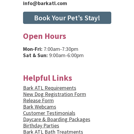
info@barkatl.com
Book Your Pet’s Stay!
Open Hours
Mon-Fri:
7:00am-7:30pm
Sat & Sun:
9:00am-6:00pm
Helpful Links
Bark ATL Requirements
New Dog Registration Form
Release Form
Bark Webcams
Customer Testimonials
Daycare & Boarding Packages
Birthday Parties
Bark ATL Bath Treatments