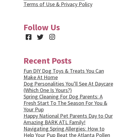
Terms of Use & Privacy Policy
Follow Us
Facebook
Twitter
Instagram
Recent Posts
Fun DIY Dog Toys & Treats You Can
Make At Home
Dog Personalities You’ll See At Daycare
(Which One Is Yours?)
Spring Cleaning For Dog Parents: A
Fresh Start To The Season For You &
Your Pup
Happy National Pet Parents Day to Our
Amazing BARK ATL Family!
Navigating Spring Allergies: How to
Help Your Pup Beat the Atlanta Pollen