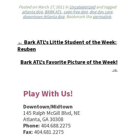
Posted on
March 17, 2011
in
Uncategorized
and tagged
atlanta dog
,
BARK ATL
,
cage-free dog
,
dog day care
,
downtown Atlanta dog
. Bookmark the
permalink
.
← Bark ATL's Little Student of the Week:
Reuben
Bark ATL's Favorite Picture of the Week!
→
Play With Us!
Downtown/Midtown
145 Ralph McGill Blvd, NE
Atlanta, GA 30308
Phone:
404.688.2275
Fax:
404.681.2275