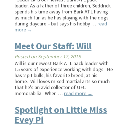
leader. As a father of three children, Seddrick
spends his time away from Bark ATL having
as much fun as he has playing with the dogs
during daycare – but says his hobby …
read
more
→
Meet Our Staff: Will
Posted on
September 17, 2015
Will is our newest Bark ATL pack leader with
15 years of experience working with dogs. He
has 2 pit bulls, his favorite breed, at his
home. Will loves mixed martial arts so much
that he’s an avid collector of UFC
memorabilia. When …
read more
→
Spotlight on Little Miss
Evey Pi