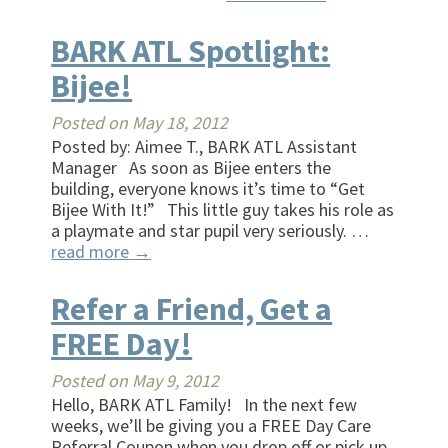
BARK ATL Spotlight:
Bijee!
Posted on
May 18, 2012
Posted by: Aimee T., BARK ATL Assistant
Manager As soon as Bijee enters the
building, everyone knows it’s time to “Get
Bijee With It!” This little guy takes his role as
a playmate and star pupil very seriously. …
read more
→
Refer a Friend, Get a
FREE Day!
Posted on
May 9, 2012
Hello, BARK ATL Family! In the next few
weeks, we’ll be giving you a FREE Day Care
Referral Coupon when you drop off or pick up