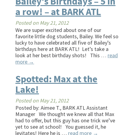
Bailey's Birthdays – 5 in
a row! – at BARK ATL
Posted on
May 21, 2012
We are super excited about one of our
favorite little dog students, Bailey. We feel so
lucky to have celebrated all five of Bailey’s
birthdays here at BARK ATL! Let’s take a
look at her best birthday shots! This …
read
more
→
Spotted: Max at the
Lake!
Posted on
May 21, 2012
Posted by: Aimee T., BARK ATL Assistant
Manager We thought we knew all that Max
had to offer, but this guy has one trick we’ve
yet to see at school! You guessed it, he
levitates! Here he is …
read more
→