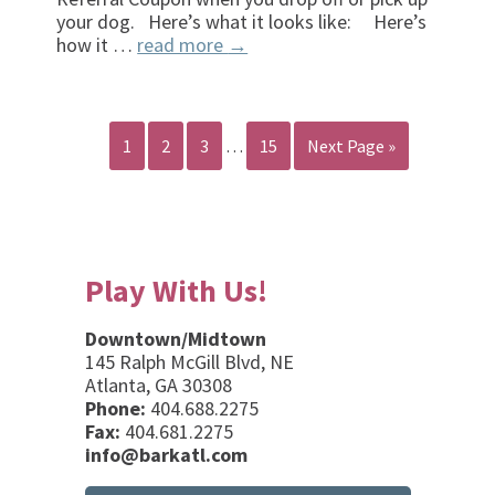
your dog. Here’s what it looks like: Here’s
how it …
read more
→
1
2
3
…
15
Next Page »
Play With Us!
Downtown/Midtown
145 Ralph McGill Blvd, NE
Atlanta, GA 30308
Phone:
404.688.2275
Fax:
404.681.2275
info@barkatl.com