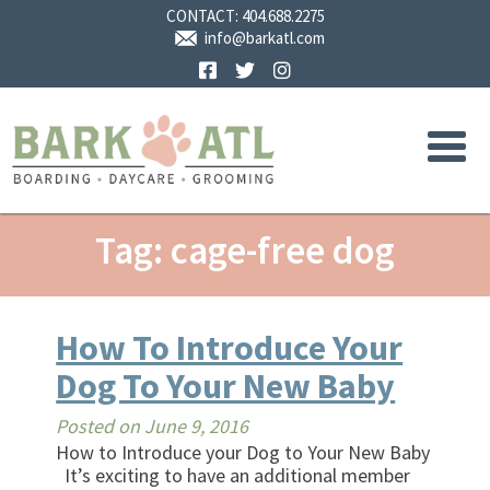
CONTACT:
404.688.2275
info@barkatl.com
Facebook
Twitter
Instagram
Tag: cage-free dog
How To Introduce Your
Dog To Your New Baby
Posted on
June 9, 2016
How to Introduce your Dog to Your New Baby
It’s exciting to have an additional member