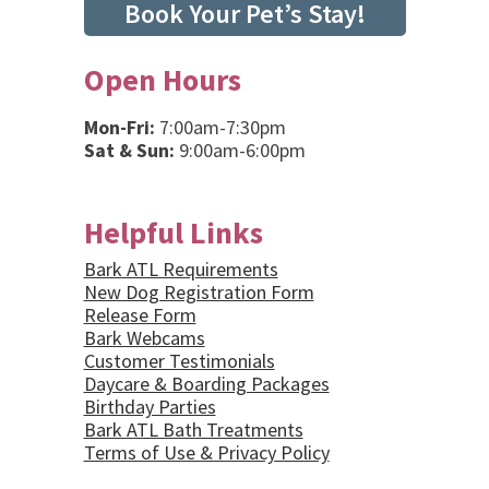
Book Your Pet’s Stay!
Open Hours
Mon-Fri:
7:00am-7:30pm
Sat & Sun:
9:00am-6:00pm
Helpful Links
Bark ATL Requirements
New Dog Registration Form
Release Form
Bark Webcams
Customer Testimonials
Daycare & Boarding Packages
Birthday Parties
Bark ATL Bath Treatments
Terms of Use & Privacy Policy