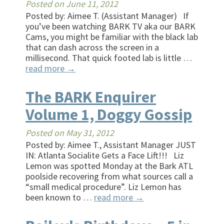
Posted on
June 11, 2012
Posted by: Aimee T. (Assistant Manager) If
you’ve been watching BARK TV aka our BARK
Cams, you might be familiar with the black lab
that can dash across the screen in a
millisecond. That quick footed lab is little …
read more
→
The BARK Enquirer
Volume 1, Doggy Gossip
Posted on
May 31, 2012
Posted by: Aimee T., Assistant Manager JUST
IN: Atlanta Socialite Gets a Face Lift!!! Liz
Lemon was spotted Monday at the Bark ATL
poolside recovering from what sources call a
“small medical procedure”. Liz Lemon has
been known to …
read more
→