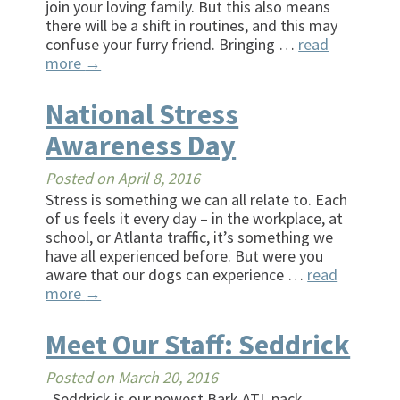
join your loving family. But this also means
there will be a shift in routines, and this may
confuse your furry friend. Bringing …
read
more
→
National Stress
Awareness Day
Posted on
April 8, 2016
Stress is something we can all relate to. Each
of us feels it every day – in the workplace, at
school, or Atlanta traffic, it’s something we
have all experienced before. But were you
aware that our dogs can experience …
read
more
→
Meet Our Staff: Seddrick
Posted on
March 20, 2016
Seddrick is our newest Bark ATL pack